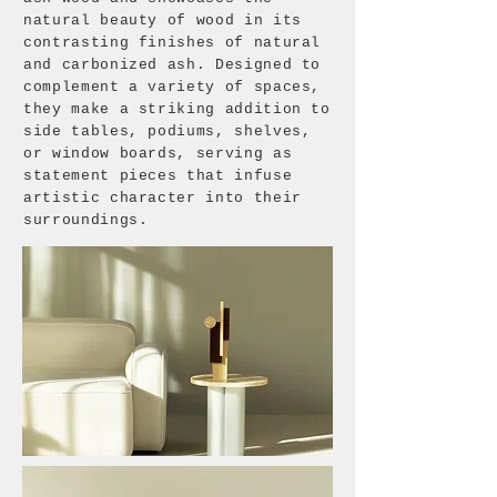
natural beauty of wood in its
contrasting finishes of natural
and carbonized ash. Designed to
complement a variety of spaces,
they make a striking addition to
side tables, podiums, shelves,
or window boards, serving as
statement pieces that infuse
artistic character into their
surroundings.