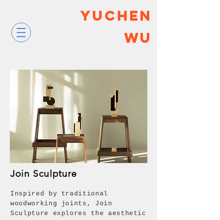
YUCHEN
WU
Join Sculpture
Inspired by traditional
woodworking joints, Join
Sculpture explores the aesthetic