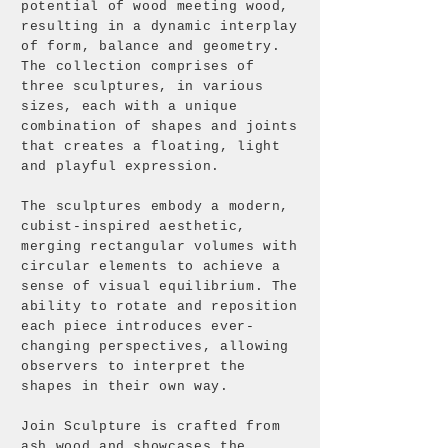
potential of wood meeting wood,
resulting in a dynamic interplay
of form, balance and geometry.
The collection comprises of
three sculptures, in various
sizes, each with a unique
combination of shapes and joints
that creates a floating, light
and playful expression.
The sculptures embody a modern,
cubist-inspired aesthetic,
merging rectangular volumes with
circular elements to achieve a
sense of visual equilibrium. The
ability to rotate and reposition
each piece introduces ever-
changing perspectives, allowing
observers to interpret the
shapes in their own way.
Join Sculpture is crafted from
ash wood and showcases the